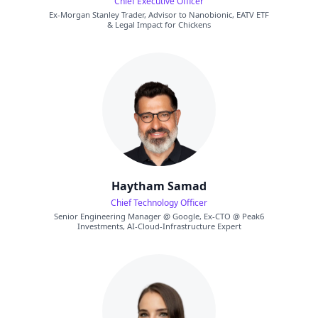
Chief Executive Officer
Ex-Morgan Stanley Trader, Advisor to Nanobionic, EATV ETF
& Legal Impact for Chickens
Haytham Samad
Chief Technology Officer
Senior Engineering Manager @ Google, Ex-CTO @ Peak6
Investments, AI-Cloud-Infrastructure Expert