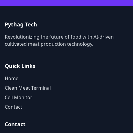
Pythag Tech
Revolutionizing the future of food with AI-driven
cultivated meat production technology.
Quick Links
Home
Clean Meat Terminal
Cell Monitor
Contact
Contact