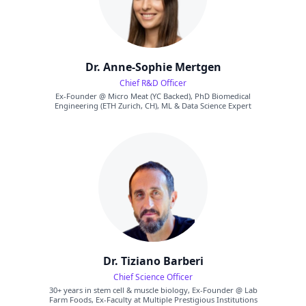
Dr. Anne-Sophie Mertgen
Chief R&D Officer
Ex-Founder @ Micro Meat (YC Backed), PhD Biomedical
Engineering (ETH Zurich, CH), ML & Data Science Expert
Dr. Tiziano Barberi
Chief Science Officer
30+ years in stem cell & muscle biology, Ex-Founder @ Lab
Farm Foods, Ex-Faculty at Multiple Prestigious Institutions