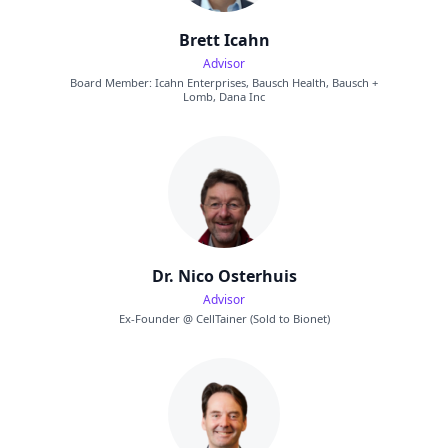
Brett Icahn
Advisor
Board Member: Icahn Enterprises, Bausch Health, Bausch +
Lomb, Dana Inc
Dr. Nico Osterhuis
Advisor
Ex-Founder @ CellTainer (Sold to Bionet)