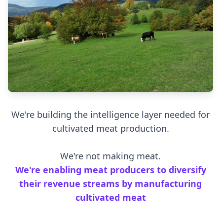
We're building the intelligence layer needed for
cultivated meat production.
We're not making meat.
We're enabling meat producers to diversify
their revenue streams by manufacturing
cultivated meat