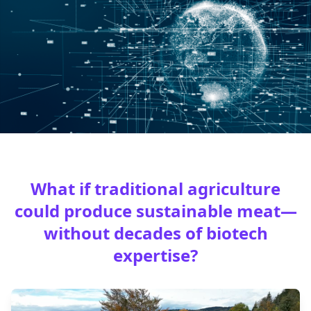
What if traditional agriculture
could produce sustainable meat—
without decades of biotech
expertise?