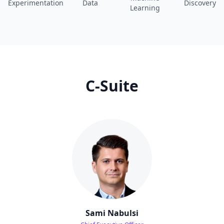
Experimentation
Data
Discovery
Learning
C-Suite
Sami Nabulsi