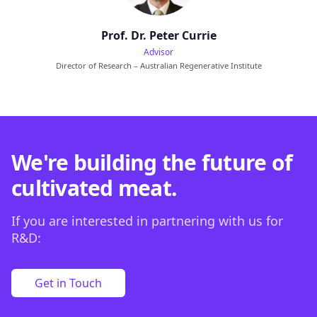
Prof. Dr. Peter Currie
Advisor
Director of Research – Australian Regenerative Institute
We're building the future of
cultivated meat.
If you are interested in partnering with us for
R&D:
Get in Touch