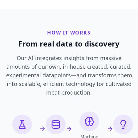
HOW IT WORKS
From real data to discovery
Our AI integrates insights from massive
amounts of our own, in-house created, curated,
experimental datapoints—and transforms them
into scalable, efficient technology for cultivated
meat production.
Machine