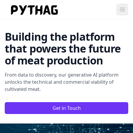
Ope
Building the platform
that powers the future
of meat production
From data to discovery, our generative AI platform
unlocks the technical and commercial viability of
cultivated meat.
Get in Touch