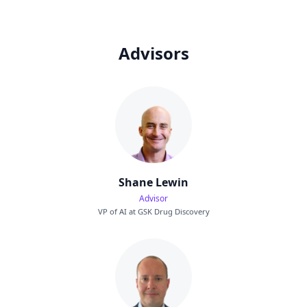
Advisors
Shane Lewin
Advisor
VP of AI at GSK Drug Discovery